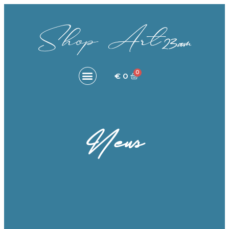
€
0
News