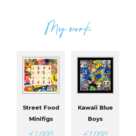
My work
Street Food
Kawaii Blue
Minifigs
Boys
€
1 000
€
1 000