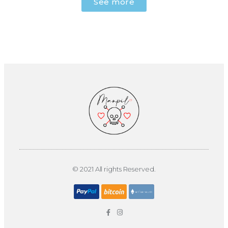
See more
© 2021 All rights Reserved.