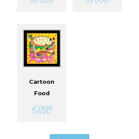
Cartoon
Food
€
800