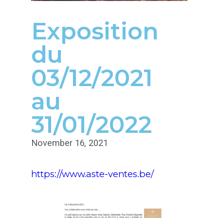
Exposition
du
03/12/2021
au
31/01/2022
November 16, 2021
https://www.aste-ventes.be/